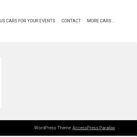
US CARS FOR YOUR EVENTS
CONTACT
MORE CARS …
WordPress Theme:
AccessPress Parallax