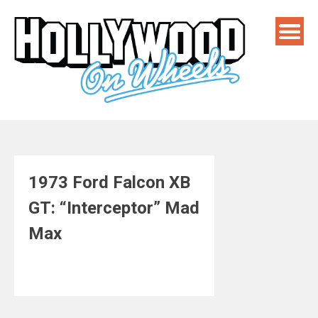
Skip
to
content
1973 Ford Falcon XB
GT: “Interceptor” Mad
Max