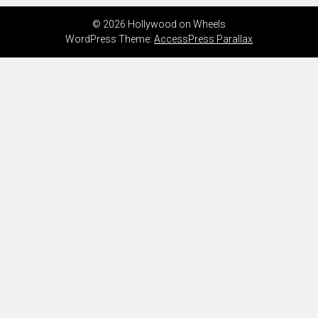
© 2026 Hollywood on Wheels
WordPress Theme:
AccessPress Parallax